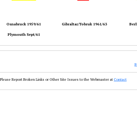
Osnabruck 1959/61
Gibraltar/Tobruk 1961/63
Berl
Plymouth Sept/61
B
Please Report Broken Links or Other Site Issues to the Webmaster at
Contact