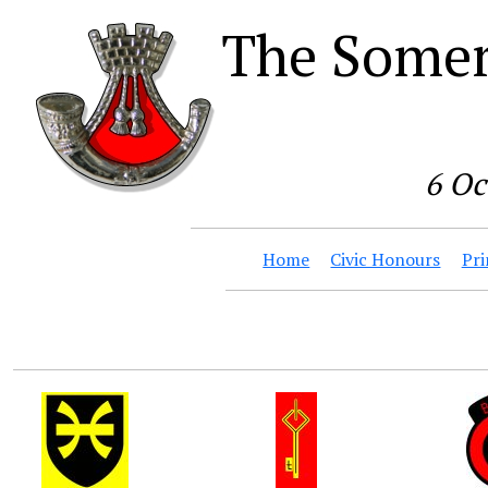
The Somer
6 Oc
Home
Civic Honours
Pri