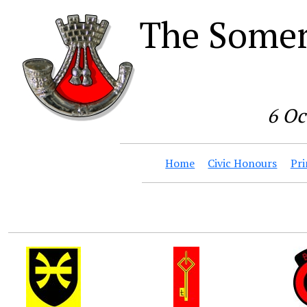
The Somer
6 Oc
Home
Civic Honours
Pri