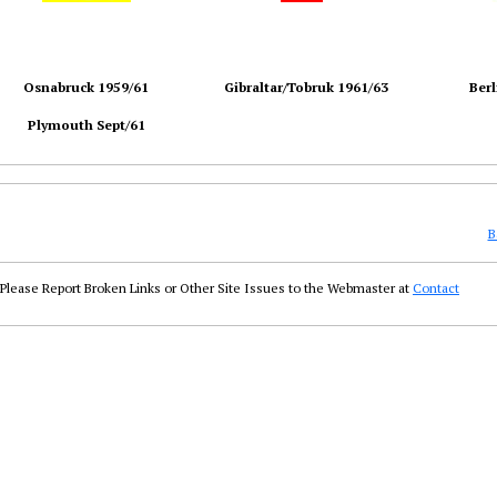
Osnabruck 1959/61
Gibraltar/Tobruk 1961/63
Berl
Plymouth Sept/61
B
Please Report Broken Links or Other Site Issues to the Webmaster at
Contact