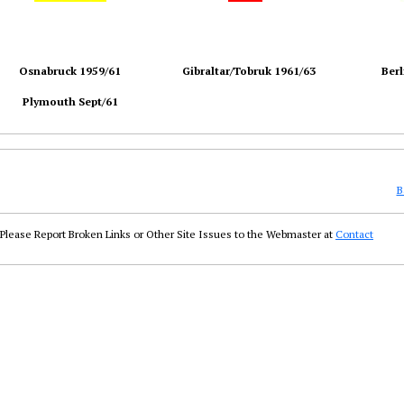
Osnabruck 1959/61
Gibraltar/Tobruk 1961/63
Berl
Plymouth Sept/61
B
Please Report Broken Links or Other Site Issues to the Webmaster at
Contact