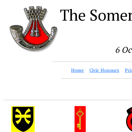
The Somer
6 Oc
Home
Civic Honours
Pri