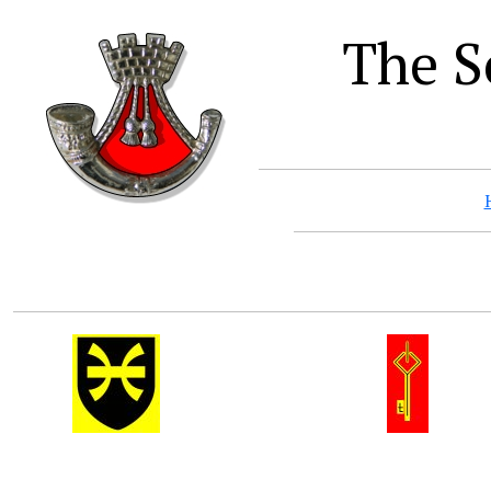
The S