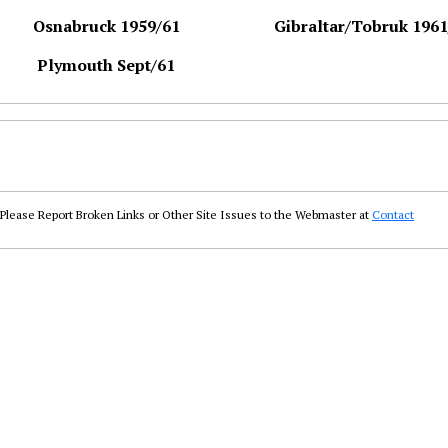
Osnabruck 1959/61
Gibraltar/Tobruk 1961
Plymouth Sept/61
Please Report Broken Links or Other Site Issues to the Webmaster at
Contact