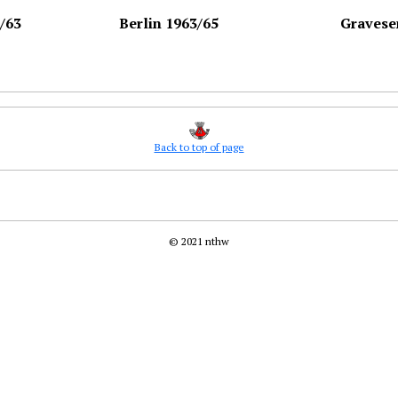
/63
Berlin 1963/65
Gravese
Back to top of page
© 2021 nthw