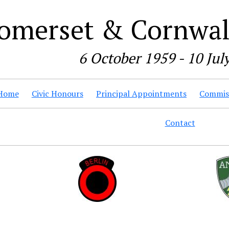
omerset & Cornwall
6 October 1959 - 10 Jul
Home
Civic Honours
Principal Appointments
Commiss
Contact