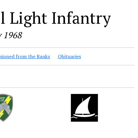
 Light Infantry
y 1968
ioned from the Ranks
Obituaries