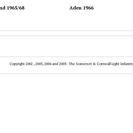
nd 1965/68
Aden 1966
Copyright 2002 , 2003, 2004 and 2005- The Somerset & Cornwall Light Infantry