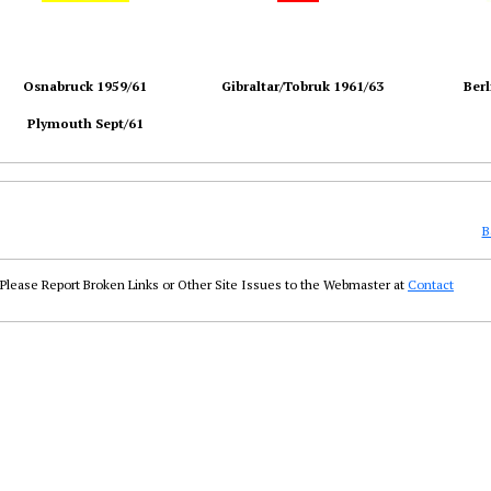
Osnabruck 1959/61
Gibraltar/Tobruk 1961/63
Berl
Plymouth Sept/61
B
Please Report Broken Links or Other Site Issues to the Webmaster at
Contact