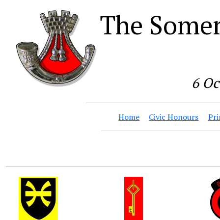
The Somer
6 Oc
Home
Civic Honours
Pri