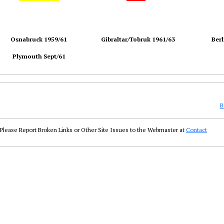
Osnabruck 1959/61
Gibraltar/Tobruk 1961/63
Berl
Plymouth Sept/61
B
Please Report Broken Links or Other Site Issues to the Webmaster at
Contact