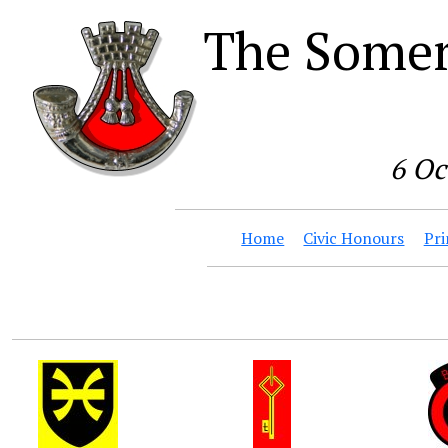
The Somer
6 Oc
Home
Civic Honours
Pri