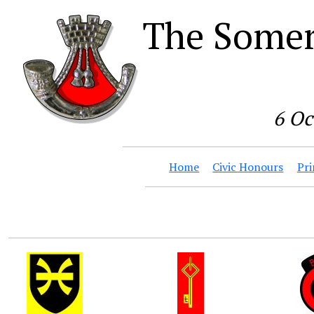
The Somer
6 Oc
Home
Civic Honours
Pri