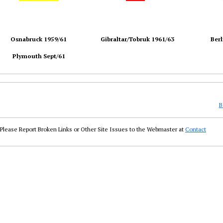
Osnabruck 1959/61
Gibraltar/Tobruk 1961/63
Berl
Plymouth Sept/61
B
Please Report Broken Links or Other Site Issues to the Webmaster at
Contact