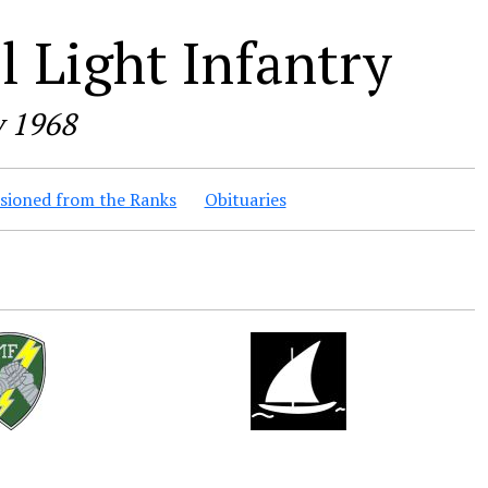
 Light Infantry
y 1968
ioned from the Ranks
Obituaries