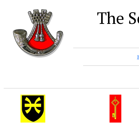
The S