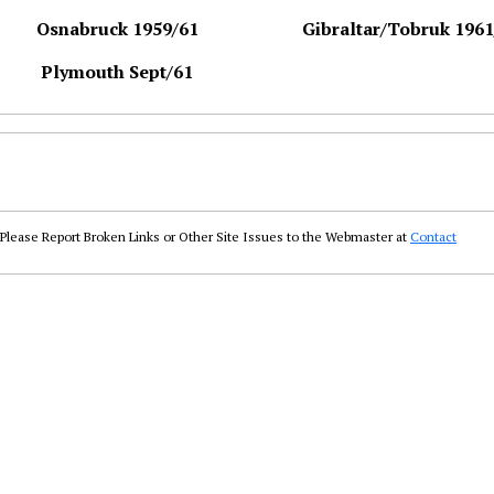
Osnabruck 1959/61
Gibraltar/Tobruk 1961
Plymouth Sept/61
Please Report Broken Links or Other Site Issues to the Webmaster at
Contact