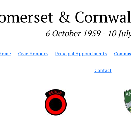
omerset & Cornwall
6 October 1959 - 10 Jul
Home
Civic Honours
Principal Appointments
Commiss
Contact