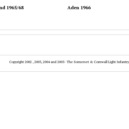
nd 1965/68
Aden 1966
Copyright 2002 , 2003, 2004 and 2005- The Somerset & Cornwall Light Infantry