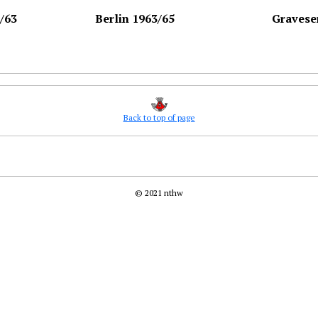
/63
Berlin 1963/65
Gravese
Back to top of page
© 2021 nthw