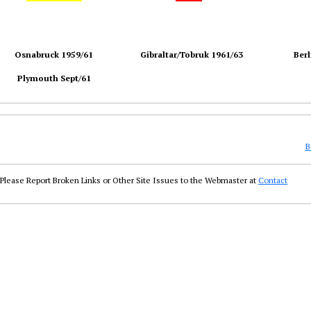
Osnabruck 1959/61
Gibraltar/Tobruk 1961/63
Berl
Plymouth Sept/61
B
Please Report Broken Links or Other Site Issues to the Webmaster at
Contact