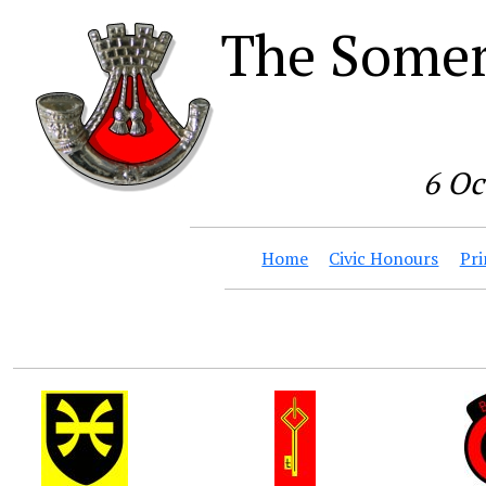
The Somer
6 Oc
Home
Civic Honours
Pri