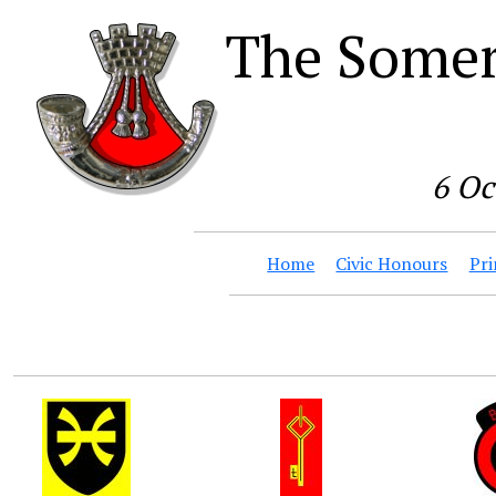
The Somer
6 Oc
Home
Civic Honours
Pri