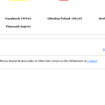
Osnabruck 1959/61
Gibraltar/Tobruk 1961/63
Berl
Plymouth Sept/61
B
Please Report Broken Links or Other Site Issues to the Webmaster at
Contact