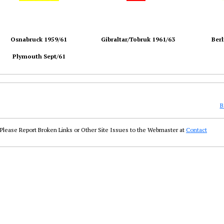
Osnabruck 1959/61
Gibraltar/Tobruk 1961/63
Berl
Plymouth Sept/61
B
Please Report Broken Links or Other Site Issues to the Webmaster at
Contact