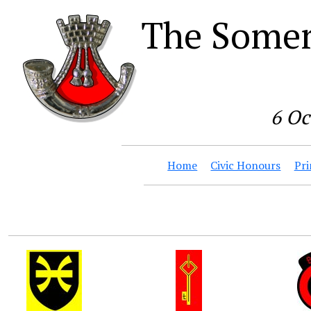
The Somer
6 Oc
Home
Civic Honours
Pri