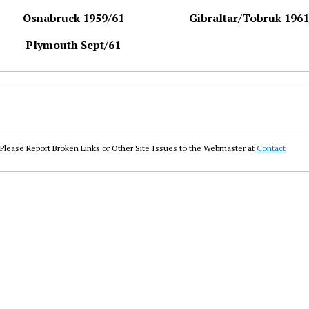
Osnabruck 1959/61
Gibraltar/Tobruk 1961
Plymouth Sept/61
Please Report Broken Links or Other Site Issues to the Webmaster at
Contact