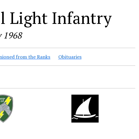
 Light Infantry
y 1968
ioned from the Ranks
Obituaries