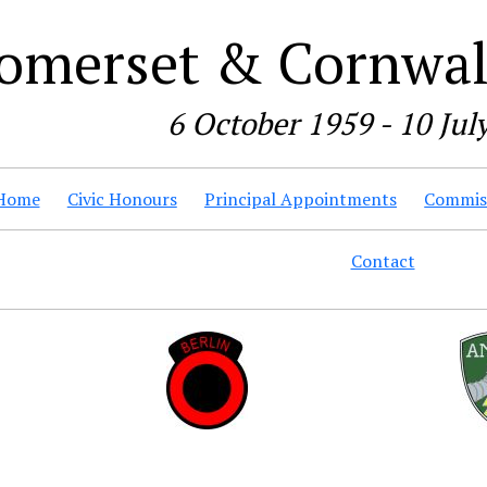
omerset & Cornwall
6 October 1959 - 10 Jul
Home
Civic Honours
Principal Appointments
Commiss
Contact