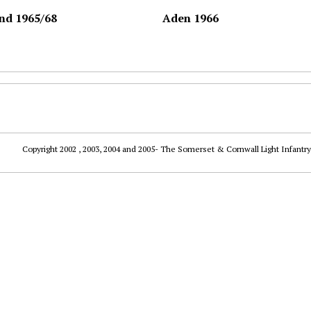
nd 1965/68
Aden 1966
Copyright 2002 , 2003, 2004 and 2005- The Somerset & Cornwall Light Infantry