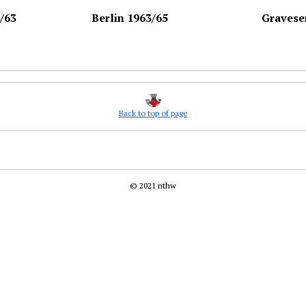
/63
Berlin 1963/65
Gravese
Back to top of page
© 2021 nthw