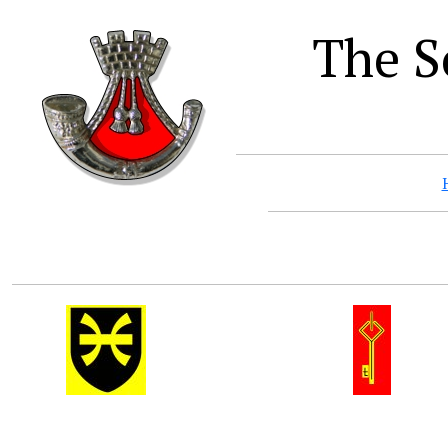
The S