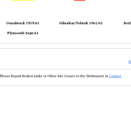
Osnabruck 1959/61
Gibraltar/Tobruk 1961/63
Berl
Plymouth Sept/61
B
Please Report Broken Links or Other Site Issues to the Webmaster at
Contact