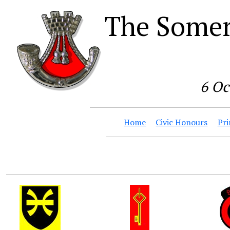
The Somer
6 Oc
Home
Civic Honours
Pri