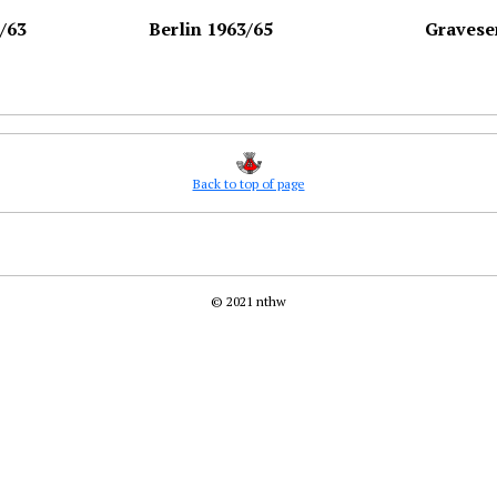
/63
Berlin 1963/65
Gravese
Back to top of page
© 2021 nthw