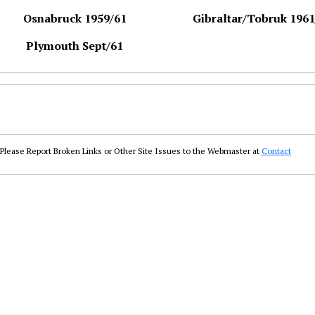
Osnabruck 1959/61
Gibraltar/Tobruk 1961
Plymouth Sept/61
Please Report Broken Links or Other Site Issues to the Webmaster at
Contact