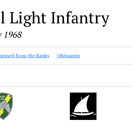
 Light Infantry
y 1968
ioned from the Ranks
Obituaries