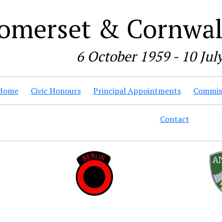
omerset & Cornwall
6 October 1959 - 10 Jul
Home
Civic Honours
Principal Appointments
Commiss
Contact