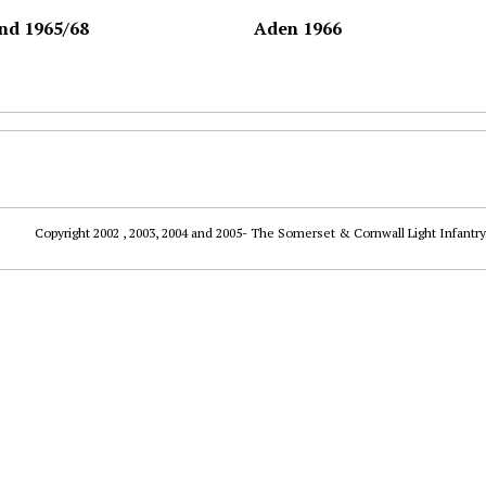
nd 1965/68
Aden 1966
Copyright 2002 , 2003, 2004 and 2005- The Somerset & Cornwall Light Infantry