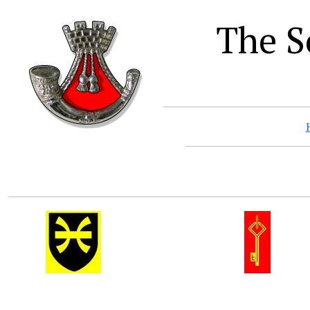
The S