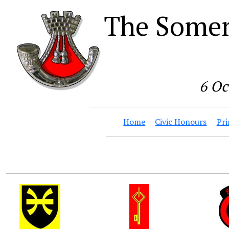
The Somer
6 Oc
Home
Civic Honours
Pri