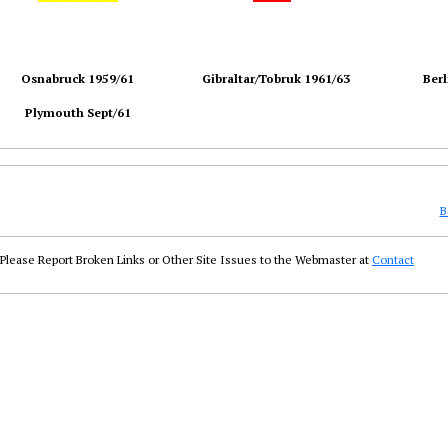
Osnabruck 1959/61
Gibraltar/Tobruk 1961/63
Berl
Plymouth Sept/61
B
Please Report Broken Links or Other Site Issues to the Webmaster at
Contact