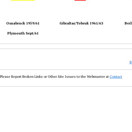
Osnabruck 1959/61
Gibraltar/Tobruk 1961/63
Berl
Plymouth Sept/61
B
Please Report Broken Links or Other Site Issues to the Webmaster at
Contact