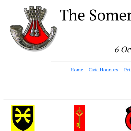
The Somer
6 Oc
Home
Civic Honours
Pri