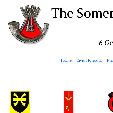
The Somer
6 Oc
Home
Civic Honours
Pri