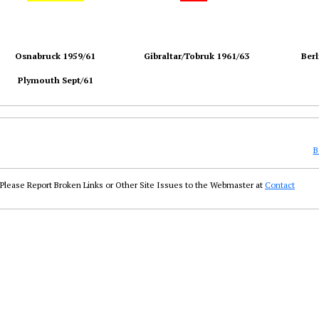
Osnabruck 1959/61
Gibraltar/Tobruk 1961/63
Berl
Plymouth Sept/61
B
Please Report Broken Links or Other Site Issues to the Webmaster at
Contact