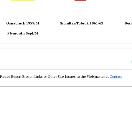
Osnabruck 1959/61
Gibraltar/Tobruk 1961/63
Berl
Plymouth Sept/61
B
Please Report Broken Links or Other Site Issues to the Webmaster at
Contact