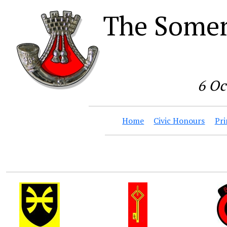
The Somer
6 Oc
Home
Civic Honours
Pri