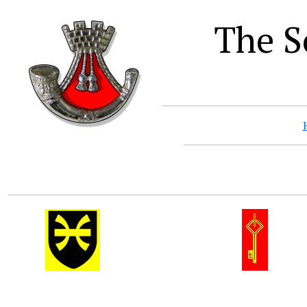
The S