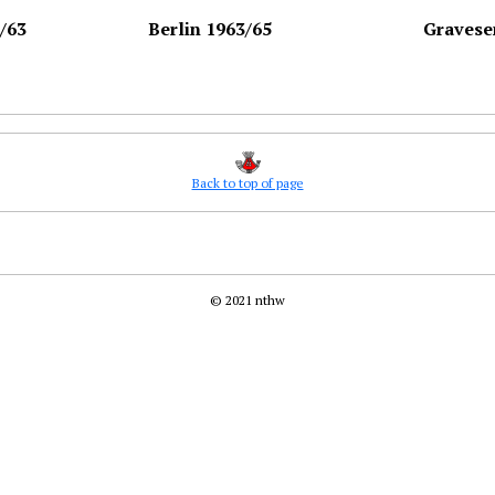
/63
Berlin 1963/65
Gravese
Back to top of page
© 2021 nthw