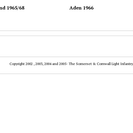
nd 1965/68
Aden 1966
Copyright 2002 , 2003, 2004 and 2005- The Somerset & Cornwall Light Infantry