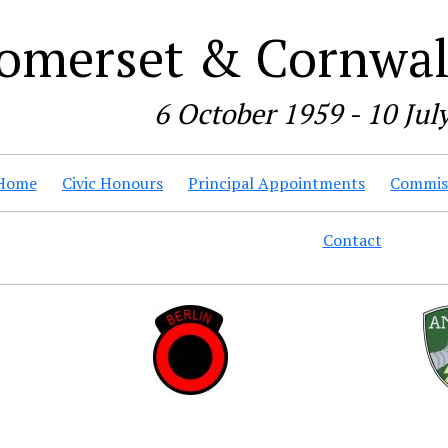
omerset & Cornwall
6 October 1959 - 10 Jul
Home
Civic Honours
Principal Appointments
Commiss
Contact