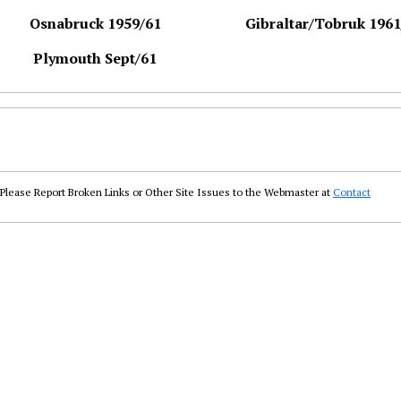
Osnabruck 1959/61
Gibraltar/Tobruk 1961
Plymouth Sept/61
Please Report Broken Links or Other Site Issues to the Webmaster at
Contact