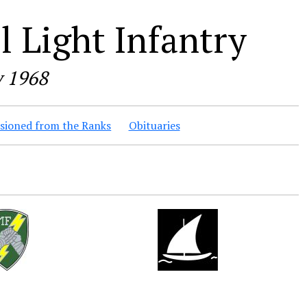
 Light Infantry
y 1968
ioned from the Ranks
Obituaries