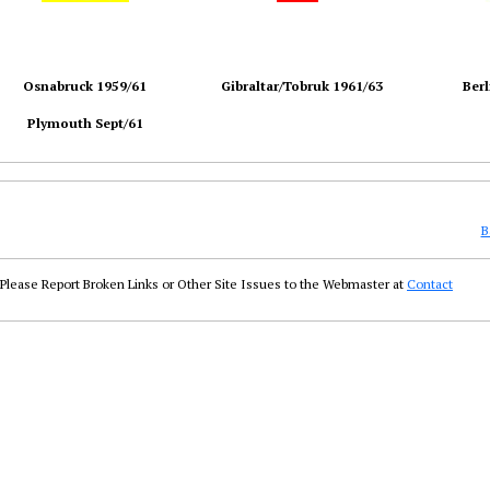
Osnabruck 1959/61
Gibraltar/Tobruk 1961/63
Berl
Plymouth Sept/61
B
Please Report Broken Links or Other Site Issues to the Webmaster at
Contact