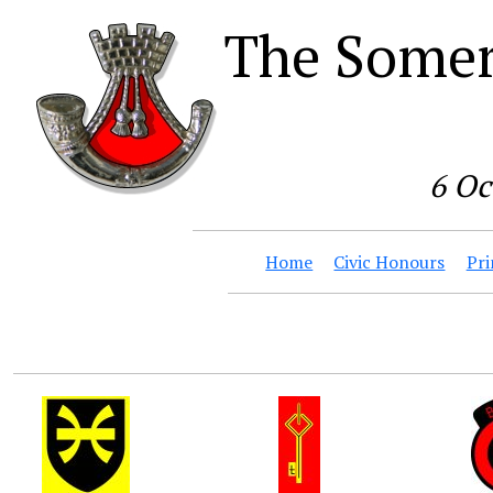
The Somer
6 Oc
Home
Civic Honours
Pri