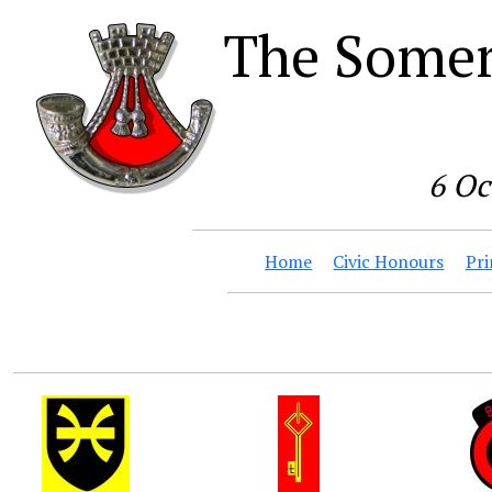
The Somer
6 Oc
Home
Civic Honours
Pri