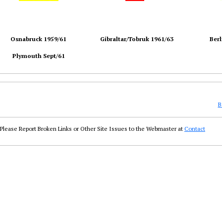
Osnabruck 1959/61
Gibraltar/Tobruk 1961/63
Berl
Plymouth Sept/61
B
Please Report Broken Links or Other Site Issues to the Webmaster at
Contact