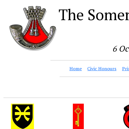
The Somer
6 Oc
Home
Civic Honours
Pri