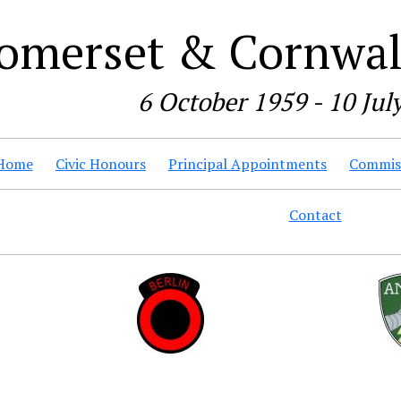
omerset & Cornwall
6 October 1959 - 10 Jul
Home
Civic Honours
Principal Appointments
Commiss
Contact