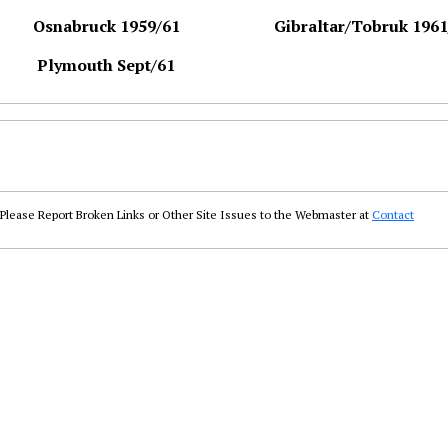
Osnabruck 1959/61
Gibraltar/Tobruk 1961
Plymouth Sept/61
Please Report Broken Links or Other Site Issues to the Webmaster at
Contact