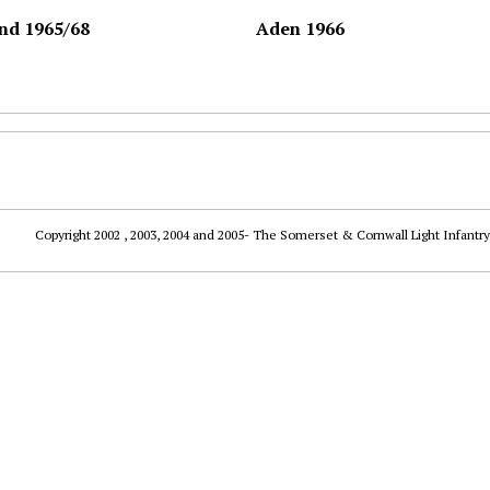
nd 1965/68
Aden 1966
Copyright 2002 , 2003, 2004 and 2005- The Somerset & Cornwall Light Infantry