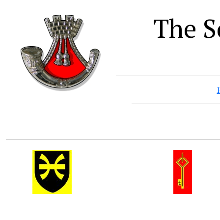
The S