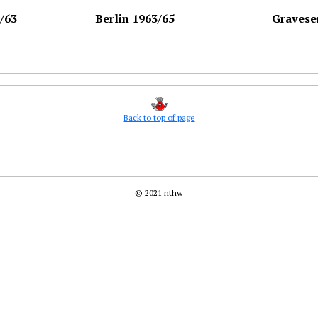
/63
Berlin 1963/65
Gravese
Back to top of page
© 2021 nthw