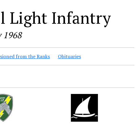
 Light Infantry
y 1968
ioned from the Ranks
Obituaries