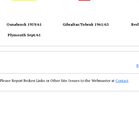
Osnabruck 1959/61
Gibraltar/Tobruk 1961/63
Berl
Plymouth Sept/61
B
Please Report Broken Links or Other Site Issues to the Webmaster at
Contact