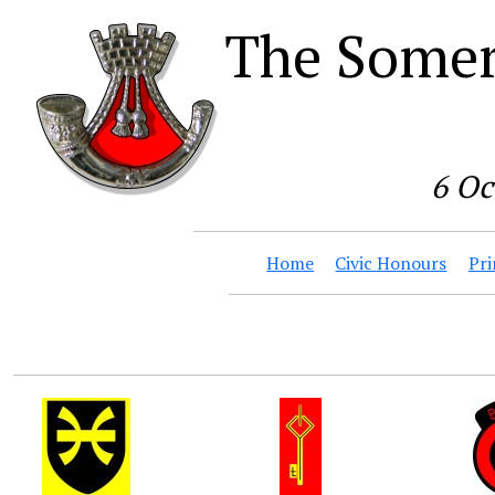
The Somer
6 Oc
Home
Civic Honours
Pri