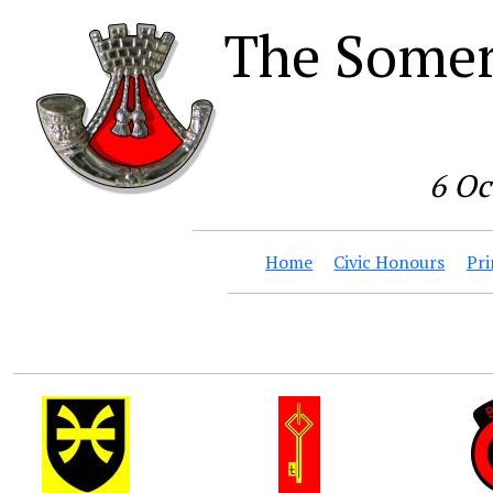
The Somer
6 Oc
Home
Civic Honours
Pri