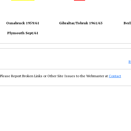
Osnabruck 1959/61
Gibraltar/Tobruk 1961/63
Berl
Plymouth Sept/61
B
Please Report Broken Links or Other Site Issues to the Webmaster at
Contact