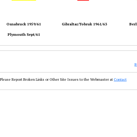
Osnabruck 1959/61
Gibraltar/Tobruk 1961/63
Berl
Plymouth Sept/61
B
Please Report Broken Links or Other Site Issues to the Webmaster at
Contact