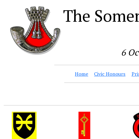
The Somer
6 Oc
Home
Civic Honours
Pri