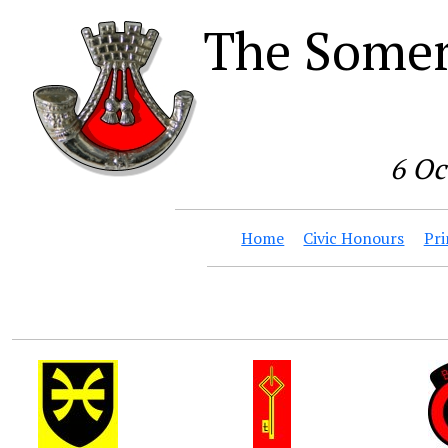
The Somer
6 Oc
Home
Civic Honours
Pri