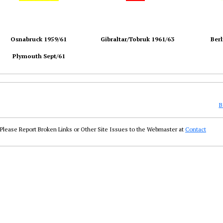
Osnabruck 1959/61
Gibraltar/Tobruk 1961/63
Berl
Plymouth Sept/61
B
Please Report Broken Links or Other Site Issues to the Webmaster at
Contact