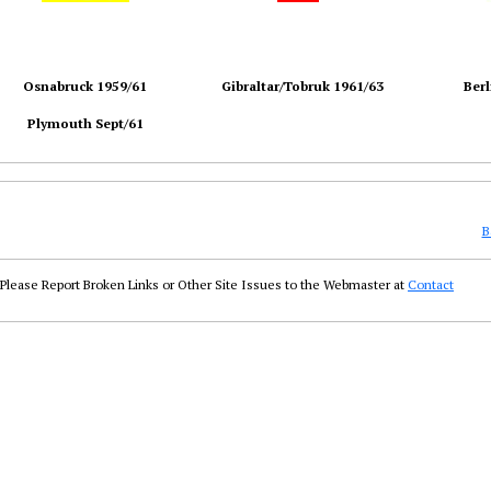
Osnabruck 1959/61
Gibraltar/Tobruk 1961/63
Berl
Plymouth Sept/61
B
Please Report Broken Links or Other Site Issues to the Webmaster at
Contact