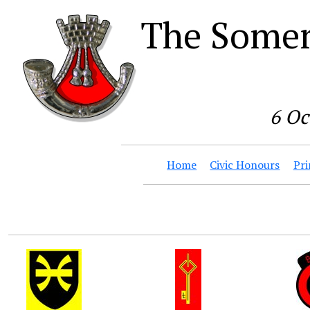
The Somer
6 Oc
Home
Civic Honours
Pri