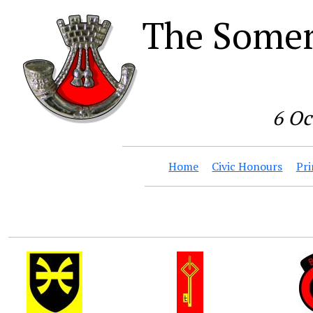
The Somer
6 Oc
Home
Civic Honours
Pri