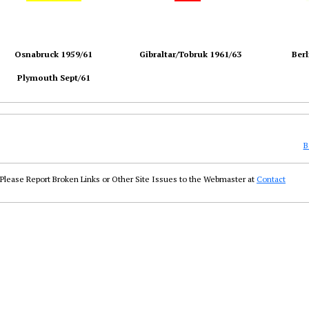
Osnabruck 1959/61
Gibraltar/Tobruk 1961/63
Berl
Plymouth Sept/61
B
Please Report Broken Links or Other Site Issues to the Webmaster at
Contact