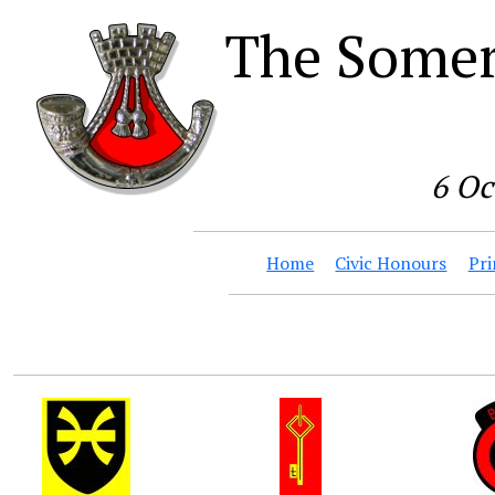
The Somer
6 Oc
Home
Civic Honours
Pri