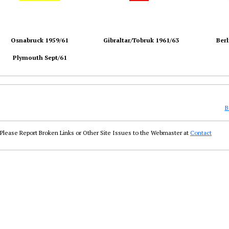
Osnabruck 1959/61
Gibraltar/Tobruk 1961/63
Berl
Plymouth Sept/61
B
Please Report Broken Links or Other Site Issues to the Webmaster at
Contact