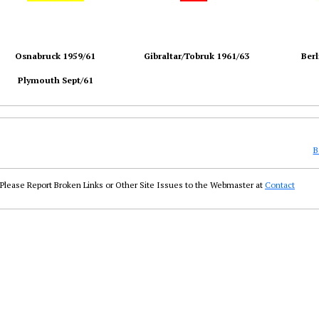
Osnabruck 1959/61
Gibraltar/Tobruk 1961/63
Berl
Plymouth Sept/61
B
Please Report Broken Links or Other Site Issues to the Webmaster at
Contact