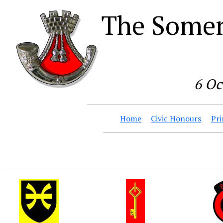
The Somer
6 Oc
Home
Civic Honours
Pri