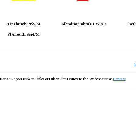
Osnabruck 1959/61
Gibraltar/Tobruk 1961/63
Berl
Plymouth Sept/61
B
Please Report Broken Links or Other Site Issues to the Webmaster at
Contact