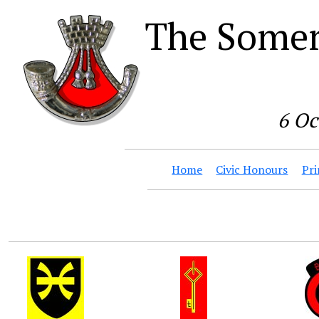
The Somer
6 Oc
Home
Civic Honours
Pri