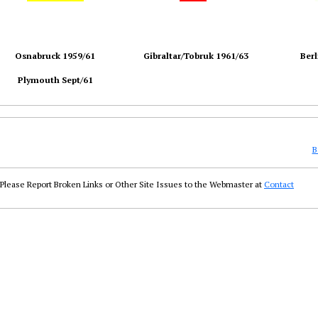
Osnabruck 1959/61
Gibraltar/Tobruk 1961/63
Berl
Plymouth Sept/61
B
Please Report Broken Links or Other Site Issues to the Webmaster at
Contact