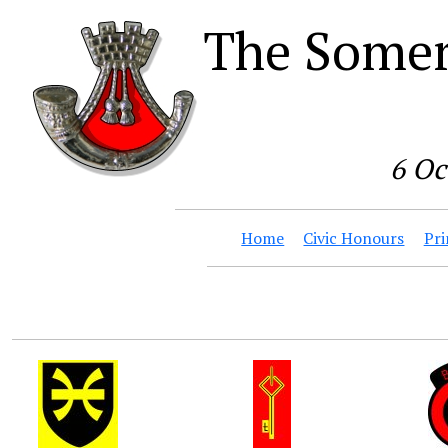
The Somer
6 Oc
Home
Civic Honours
Pri